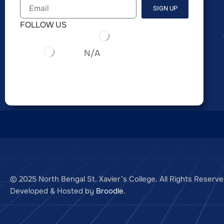
SIGN UP
FOLLOW US
N/A
© 2025 North Bengal St. Xavier’s College. All Rights Reserve
Developed & Hosted by
Broodle
.