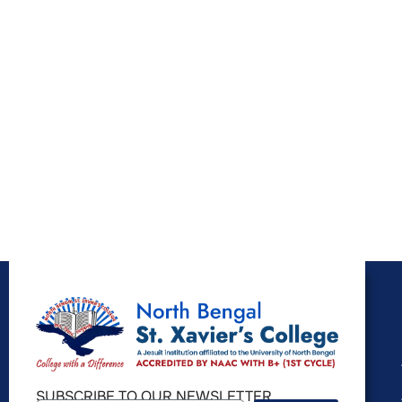
SUBSCRIBE TO OUR NEWSLETTER