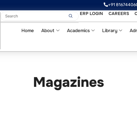
‪‪+91 81674406
ERP LOGIN
CAREERS
Home
About
Academics
Library
Adm
Magazines