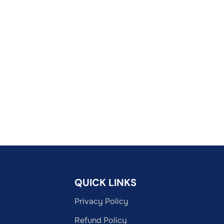
QUICK LINKS
Privacy Policy
Refund Policy