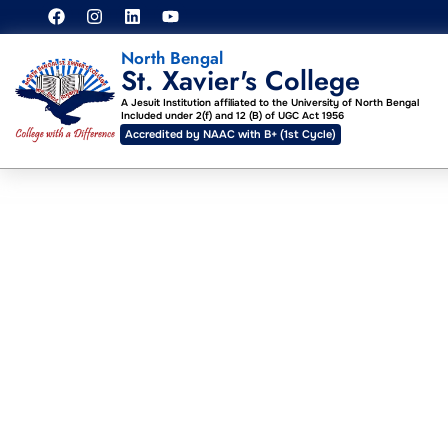
North Bengal
St. Xavier's College
A Jesuit Institution affiliated to the University of North Bengal
Included under 2(f) and 12 (B) of UGC Act 1956
Accredited by NAAC with B+ (1st Cycle)