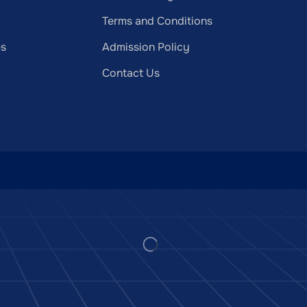
Terms and Conditions
es
Admission Policy
Contact Us