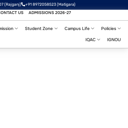
07 (Rajganj)
+91 8972058523‬ (Matigara)
CONTACT US
ADMISSIONS 2026-27
ission
Student Zone
Campus Life
Policies
IQAC
IGNOU