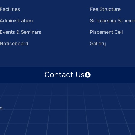
Facilities
Fee Structure
Administration
Scholarship Schem
Events & Seminars
Placement Cell
Noticeboard
Gallery
Contact Us
d.