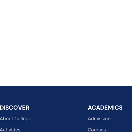
DISCOVER
ACADEMICS
About College
Admission
Activities
Courses