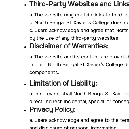
Third-Party Websites and Links
a. The website may contain links to third-p
b. North Bengal St. Xavier’s College does n
c. Users acknowledge and agree that North Be
by the use of any third-party websites.
Disclaimer of Warranties:
a. The website and its content are provided
implied. North Bengal St. Xavier’s College d
components.
Limitation of Liability:
a. In no event shall North Bengal St. Xavier’s
direct, indirect, incidental, special, or con
Privacy Policy:
a. Users acknowledge and agree to the terms
and disclosure of personal information.