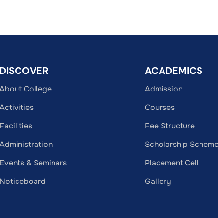
DISCOVER
ACADEMICS
About College
Admission
Activities
Courses
Facilities
Fee Structure
Administration
Scholarship Schem
Events & Seminars
Placement Cell
Noticeboard
Gallery