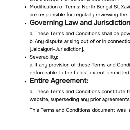
Modification of Terms: North Bengal St. Xav
are responsible for regularly reviewing th
Governing Law and Jurisdiction
a. These Terms and Conditions shall be gov
b. Any dispute arising out of or in connecti
[Jalpaiguri-Jurisdiction].
Severability:
a. If any provision of these Terms and Condi
enforceable to the fullest extent permitted
Entire Agreement:
a. These Terms and Conditions constitute t
website, superseding any prior agreements
This Terms and Conditions document was l