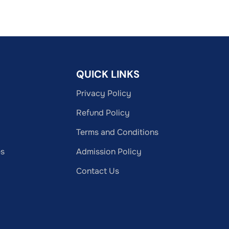
QUICK LINKS
Privacy Policy
Refund Policy
Terms and Conditions
es
Admission Policy
Contact Us