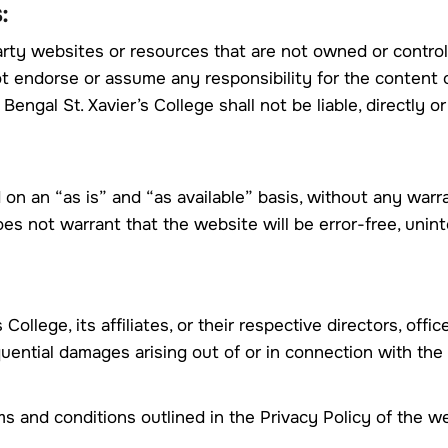
:
arty websites or resources that are not owned or control
ot endorse or assume any responsibility for the content o
ngal St. Xavier’s College shall not be liable, directly o
 on an “as is” and “as available” basis, without any warr
oes not warrant that the website will be error-free, unint
 College, its affiliates, or their respective directors, off
sequential damages arising out of or in connection with the
 and conditions outlined in the Privacy Policy of the we