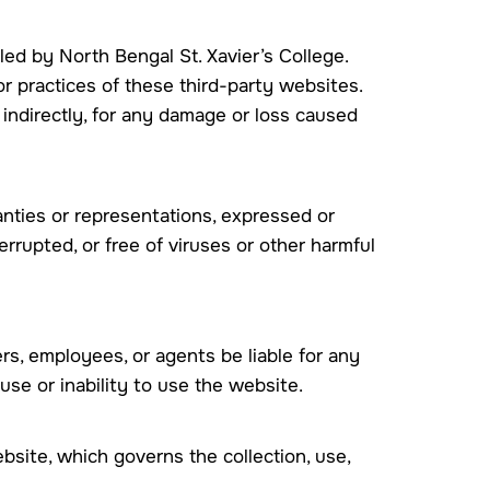
led by North Bengal St. Xavier’s College.
r practices of these third-party websites.
r indirectly, for any damage or loss caused
anties or representations, expressed or
errupted, or free of viruses or other harmful
icers, employees, or agents be liable for any
 use or inability to use the website.
bsite, which governs the collection, use,