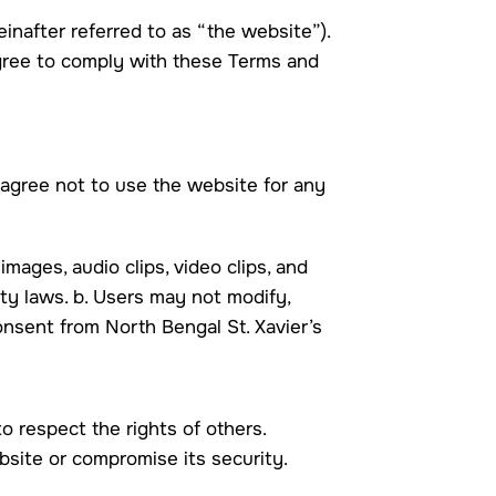
inafter referred to as “the website”).
agree to comply with these Terms and
 agree not to use the website for any
 images, audio clips, video clips, and
rty laws. b. Users may not modify,
consent from North Bengal St. Xavier’s
o respect the rights of others.
ebsite or compromise its security.