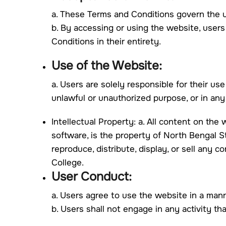
a. These Terms and Conditions govern the us
b. By accessing or using the website, user
Conditions in their entirety.
Use of the Website:
a. Users are solely responsible for their u
unlawful or unauthorized purpose, or in an
Intellectual Property: a. All content on the w
software, is the property of North Bengal St
reproduce, distribute, display, or sell any 
College.
User Conduct:
a. Users agree to use the website in a mann
b. Users shall not engage in any activity th