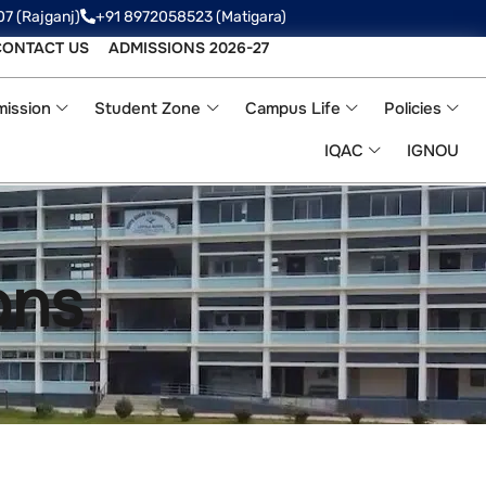
07 (Rajganj)
+91 8972058523‬ (Matigara)
CONTACT US
ADMISSIONS 2026-27
ission
Student Zone
Campus Life
Policies
IQAC
IGNOU
ons