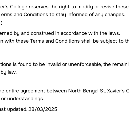
ier’s College reserves the right to modify or revise thes
e Terms and Conditions to stay informed of any changes.
:
erned by and construed in accordance with the laws.
on with these Terms and Conditions shall be subject to the
tions is found to be invalid or unenforceable, the remaini
 by law.
he entire agreement between North Bengal St. Xavier’s C
 or understandings.
ast updated. 28/03/2025