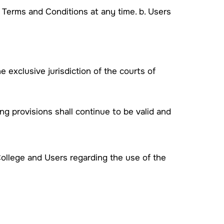
e Terms and Conditions at any time. b. Users
 exclusive jurisdiction of the courts of
ng provisions shall continue to be valid and
ollege and Users regarding the use of the