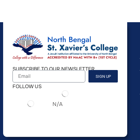
SUBSCRIBE TO OUR NEWSLETTER
SIGN UP
FOLLOW US
N/A