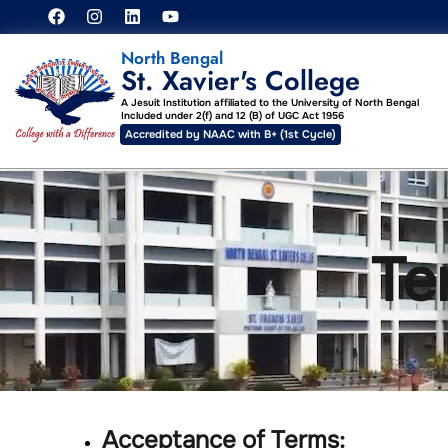
North Bengal
St. Xavier's College
A Jesuit Institution affiliated to the University of North Bengal
Included under 2(f) and 12 (B) of UGC Act 1956
Accredited by NAAC with B+ (1st Cycle)
Te
Acceptance of Terms: