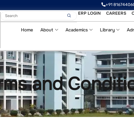
‪‪+91 81674406
ERP LOGIN
CAREERS
Home
About
Academics
Library
Adm
rms and Conditi