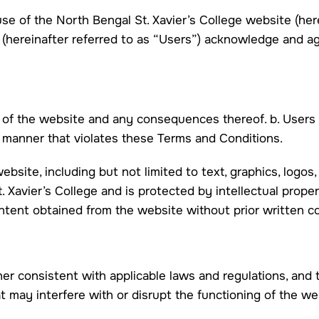
e of the North Bengal St. Xavier’s College website (here
s (hereinafter referred to as “Users”) acknowledge and 
se of the website and any consequences thereof. b. Users
y manner that violates these Terms and Conditions.
ebsite, including but not limited to text, graphics, logos,
. Xavier’s College and is protected by intellectual prope
content obtained from the website without prior written 
er consistent with applicable laws and regulations, and t
at may interfere with or disrupt the functioning of the w