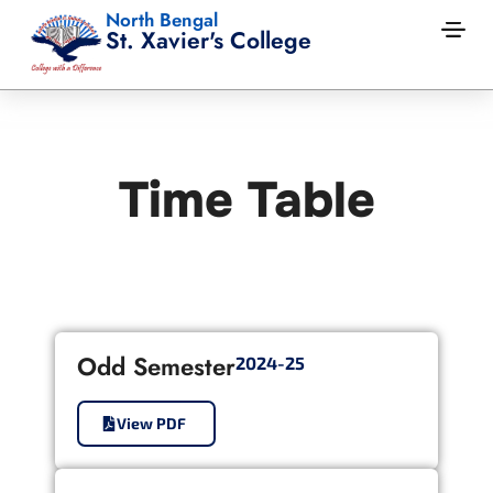
North Bengal
St. Xavier's College
Time Table
Odd Semester
2024-25
View PDF