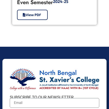
Even Semester
2024-25
View PDF
SUBSCRIBE TO OUR NEWSLETTER