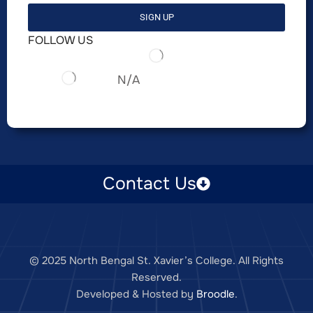
SIGN UP
FOLLOW US
N/A
Contact Us
© 2025 North Bengal St. Xavier’s College. All Rights
Reserved.
Developed & Hosted by
Broodle
.