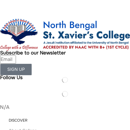
Subscribe to our Newsletter
SIGN UP
Follow Us
N/A
DISCOVER