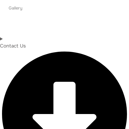
Gallery
Contact Us