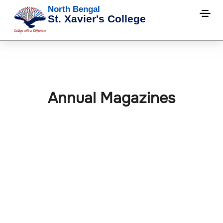
North Bengal
St. Xavier's College
Annual Magazines