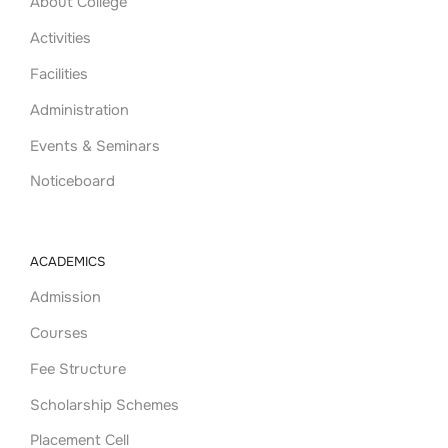
About College
Activities
Facilities
Administration
Events & Seminars
Noticeboard
ACADEMICS
Admission
Courses
Fee Structure
Scholarship Schemes
Placement Cell