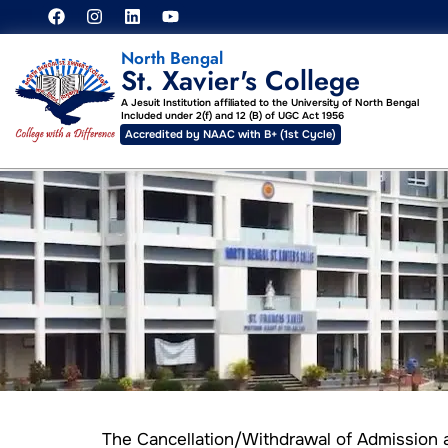
North Bengal
St. Xavier's College
A Jesuit Institution affiliated to the University of North Bengal
Included under 2(f) and 12 (B) of UGC Act 1956
Accredited by NAAC with B+ (1st Cycle)
The Cancellation/Withdrawal of Admission 