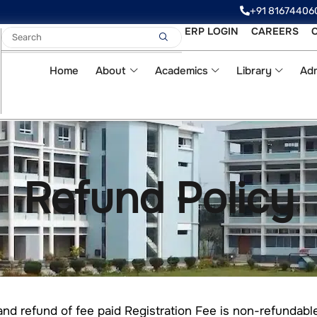
‪‪+91 81674406
ERP LOGIN
CAREERS
Home
About
Academics
Library
Adm
Refund Policy
and refund of fee paid Registration Fee is non-refundab