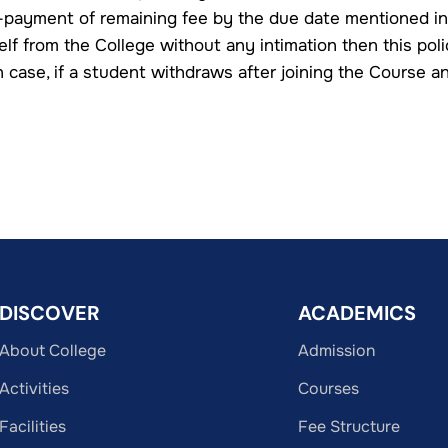
-payment of remaining fee by the due date mentioned in
lf from the College without any intimation then this poli
n case, if a student withdraws after joining the Course a
DISCOVER
ACADEMICS
About College
Admission
Activities
Courses
Facilities
Fee Structure