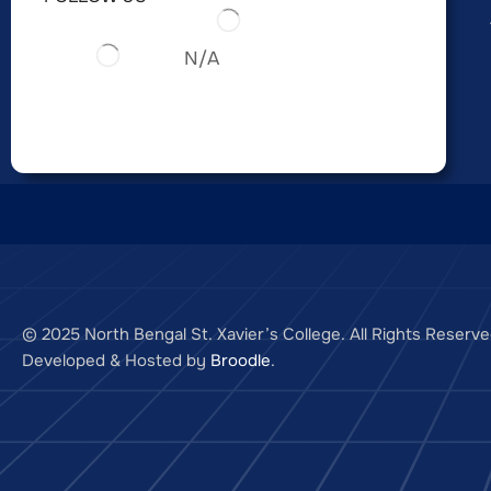
N/A
© 2025 North Bengal St. Xavier’s College. All Rights Reserve
Developed & Hosted by
Broodle
.