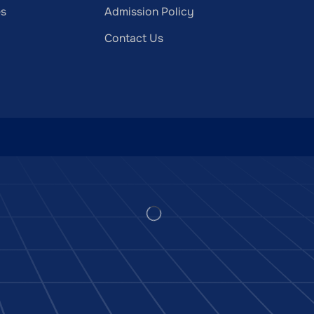
es
Admission Policy
Contact Us