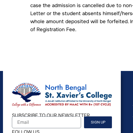
case the admission is cancelled due to non
Letter or the student absents himself/herse
whole amount deposited will be forfeited. I
of Registration Fee.
SUBSCRIBE TO OUR NEWSLETTER
SIGN UP
FOLLOW US