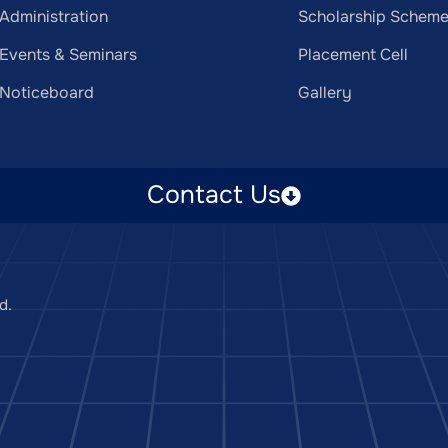
Administration
Scholarship Schem
Events & Seminars
Placement Cell
Noticeboard
Gallery
Contact Us
d.