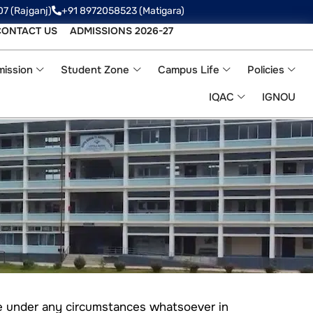
07 (Rajganj)
+91 8972058523‬ (Matigara)
CONTACT US
ADMISSIONS 2026-27
ission
Student Zone
Campus Life
Policies
IQAC
IGNOU
le under any circumstances whatsoever in