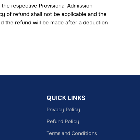
 the respective Provisional Admission
cy of refund shall not be applicable and the
nd the refund will be made after a deduction
QUICK LINKS
Privacy Policy
Refund Policy
Terms and Conditions