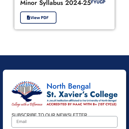
Minor Syllabus 2024-25
FYUGP
View PDF
SUBSCRIBE TO OUR NEWSLETTER