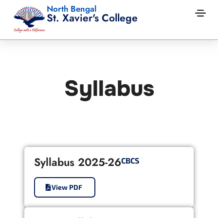
North Bengal
St. Xavier's College
Syllabus
Syllabus 2025-26
CBCS
View PDF