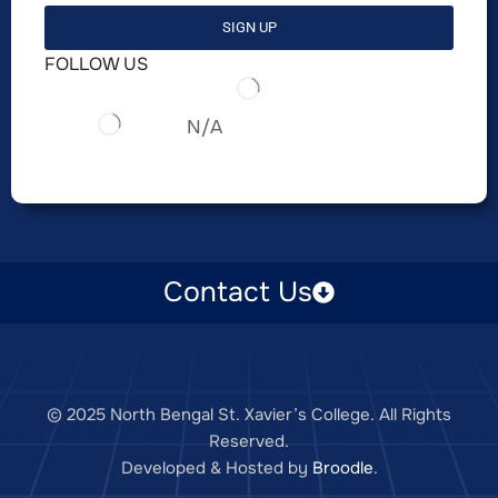
SIGN UP
FOLLOW US
N/A
Contact Us
© 2025 North Bengal St. Xavier’s College. All Rights
Reserved.
Developed & Hosted by
Broodle
.