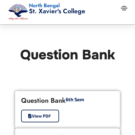
North Bengal
St. Xavier's College
Question Bank
Question Bank
6th Sem
View PDF