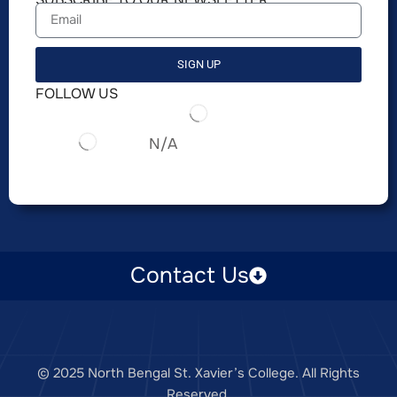
SIGN UP
FOLLOW US
N/A
Contact Us
© 2025 North Bengal St. Xavier’s College. All Rights
Reserved.