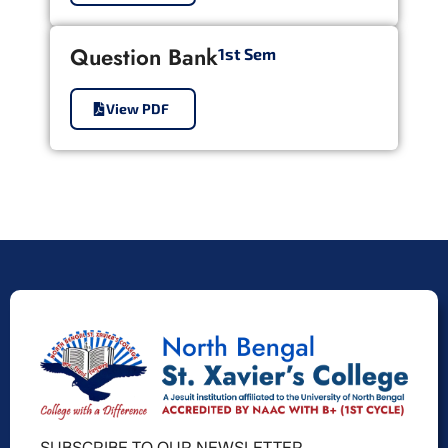
Question Bank
1st Sem
View PDF
SUBSCRIBE TO OUR NEWSLETTER