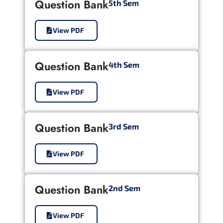
Question Bank
5th Sem
View PDF
Question Bank
4th Sem
View PDF
Question Bank
3rd Sem
View PDF
Question Bank
2nd Sem
View PDF